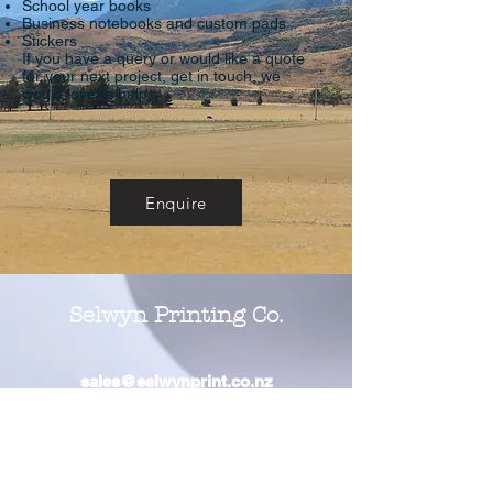
School year books
Business notebooks and custom pads
Stickers
If you have a query or would like a quote
for your next project, get in touch, we
would love to help.
Enquire
Selwyn Printing Co.
sales@selwynprint.co.nz
Office Location
2 Caerphilly Place