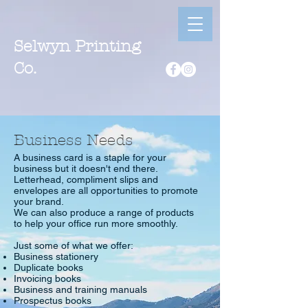
Selwyn Printing
Co.
Business Needs
A business card is a staple for your
business but it doesn't end there.
Letterhead, compliment slips and
envelopes are all opportunities to promote
your brand.
We can also produce a range of products
to help your office run more smoothly.
Just some of what we offer:
Business stationery
Duplicate books
Invoicing books
Business and training manuals
Prospectus books