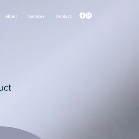
About
Services
Contact
uct