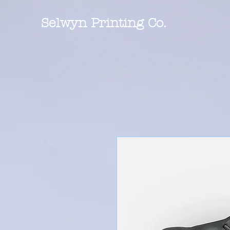
Selwyn Printing Co.