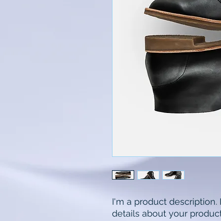
I'm a product description.
details about your product 