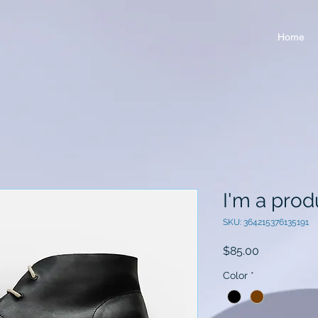
Home
I'm a prod
SKU: 364215376135191
Price
$85.00
Color
*