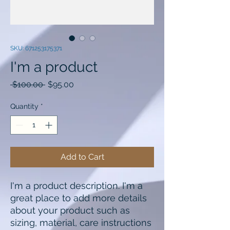
SKU: 671253175371
I'm a product
Regular
Sale
 $100.00 
$95.00
Price
Price
Quantity
*
Add to Cart
I'm a product description. I'm a 
great place to add more details 
about your product such as 
sizing, material, care instructions 