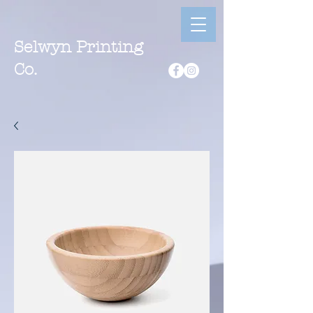
Selwyn Printing
Co.