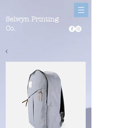
Selwyn Printing
Co.