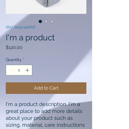
SKU: 21554345656
I'm a product
Price
$120.00
Quantity
*
Add to Cart
I'm a product description. I'm a 
great place to add more details 
about your product such as 
sizing, material, care instructions 